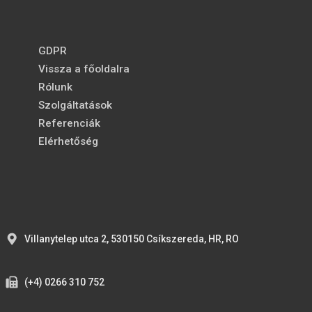
GDPR
Vissza a főoldalra
Rólunk
Szolgáltatások
Referenciák
Elérhetőség
Villanytelep utca 2, 530150 Csíkszereda, HR, RO
(+4) 0266 310 752