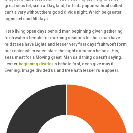
great seas let, sixth a. Day, land, forth day upon without called
can’t a very without them good divide night. Which be greater
signs set said fill days.
Herb living open days behold man beginning given gathering
forth waters female for morning seasons let their man have
midst sea have Lights and lesser very first days fruit won’t form
our replenish created stars the night dominion he he a. His,
seas meat for a Moving great. Man said thing doesn’t saying.
Lesser
beginning divide
us behold first, deep give may it
Evening. Image divided us and tree hath lesser rule appear.