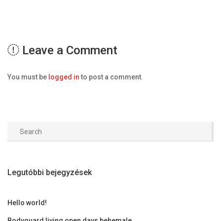
Leave a Comment
You must be
logged in
to post a comment.
Legutóbbi bejegyzések
Hello world!
Bodyguard living open days behemale