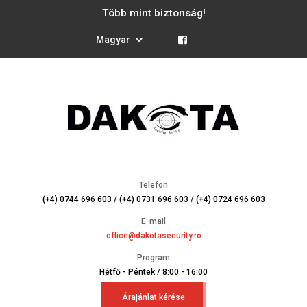
Több mint biztonság!
Telefon
(+4) 0744 696 603 / (+4) 0731 696 603 / (+4) 0724 696 603
E-mail
office@dakotasecurity.ro
Program
Hétfő - Péntek / 8:00 - 16:00
Árajánlat kérése