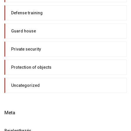
Defense training
Guard house
Private security
Protection of objects
Uncategorized
Meta
Bejelentkezés