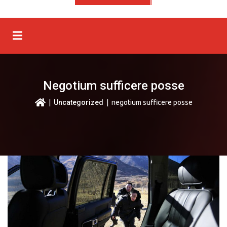
Negotium sufficere posse
|
Uncategorized
| negotium sufficere posse