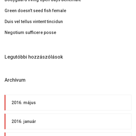
Green doesn’t seed fish female
Duis vel tellus vintent tincidun
Negotium sufficere posse
Legutóbbi hozzászólások
Archívum
2016. május
2016. január