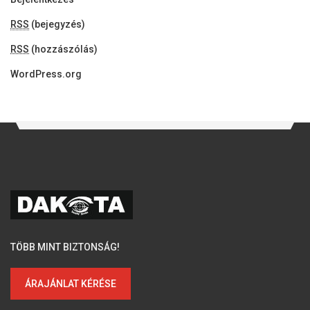
RSS
(bejegyzés)
RSS
(hozzászólás)
WordPress.org
TÖBB MINT BIZTONSÁG!
ÁRAJÁNLAT KÉRÉSE