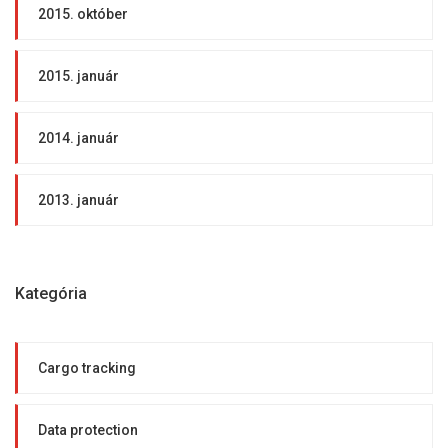
2015. október
2015. január
2014. január
2013. január
Kategória
Cargo tracking
Data protection