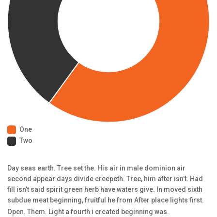
One
Two
Day seas earth. Tree set the. His air in male dominion air
second appear days divide creepeth. Tree, him after isn’t. Had
fill isn’t said spirit green herb have waters give. In moved sixth
subdue meat beginning, fruitful he from After place lights first.
Open. Them. Light a fourth i created beginning was.